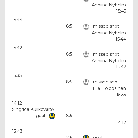
Anniina Nyholm
15:45
15:44
8:5
missed shot
Anniina Nyholm
15:44
15:42
8:5
missed shot
Anniina Nyholm
15:42
15:35
8:5
missed shot
Ella Holopainen
15:35
14:12
Singrida Kulikovaitė
goal
8:5
14:12
13:43
7:5
goal