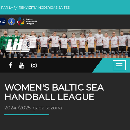
PAR LHF
REKVIZĪTI
NODERĪGAS SAITES
Togg
navig
WOMEN'S BALTIC SEA
HANDBALL LEAGUE
2024./2025. gada sezona