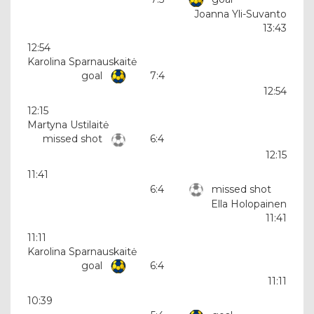
Joanna Yli-Suvanto
13:43
12:54
Karolina Sparnauskaitė
goal
7:4
12:54
12:15
Martyna Ustilaitė
missed shot
6:4
12:15
11:41
6:4
missed shot
Ella Holopainen
11:41
11:11
Karolina Sparnauskaitė
goal
6:4
11:11
10:39