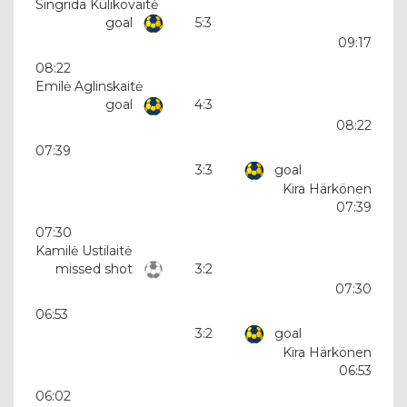
Singrida Kulikovaitė
goal
5:3
09:17
08:22
Emilė Aglinskaitė
goal
4:3
08:22
07:39
3:3
goal
Kira Härkönen
07:39
07:30
Kamilė Ustilaitė
missed shot
3:2
07:30
06:53
3:2
goal
Kira Härkönen
06:53
06:02