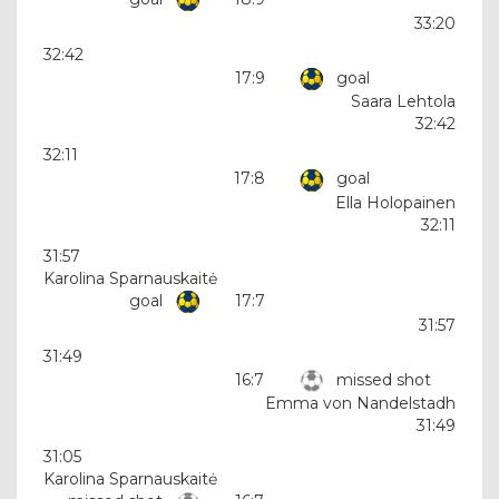
33:20
32:42
17:9
goal
Saara Lehtola
32:42
32:11
17:8
goal
Ella Holopainen
32:11
31:57
Karolina Sparnauskaitė
goal
17:7
31:57
31:49
16:7
missed shot
Emma von Nandelstadh
31:49
31:05
Karolina Sparnauskaitė