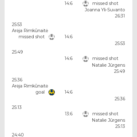
14:6
missed shot
Joanna Yli-Suvanto
26:31
25:53
Arėja Rimkūnaitė
missed shot
14:6
25:53
25:49
14:6
missed shot
Natalie Jûrgens
25:49
25:36
Arėja Rimkūnaitė
goal
14:6
25:36
25:13
13:6
missed shot
Natalie Jûrgens
25:13
24:40