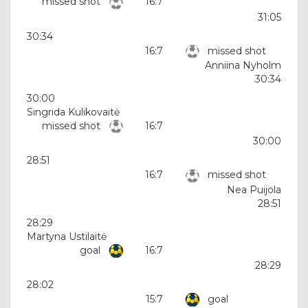
missed shot
16:7
31:05
30:34
16:7
missed shot
Anniina Nyholm
30:34
30:00
Singrida Kulikovaitė
missed shot
16:7
30:00
28:51
16:7
missed shot
Nea Puijola
28:51
28:29
Martyna Ustilaitė
goal
16:7
28:29
28:02
15:7
goal