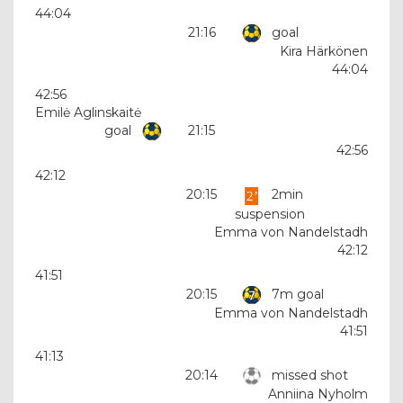
44:04
21:16
goal
Kira Härkönen
44:04
42:56
Emilė Aglinskaitė
goal
21:15
42:56
42:12
20:15
2min
suspension
Emma von Nandelstadh
42:12
41:51
20:15
7m goal
Emma von Nandelstadh
41:51
41:13
20:14
missed shot
Anniina Nyholm