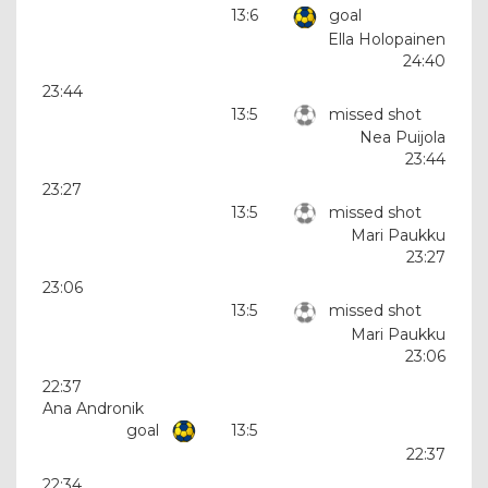
13:6
goal
Ella Holopainen
24:40
23:44
13:5
missed shot
Nea Puijola
23:44
23:27
13:5
missed shot
Mari Paukku
23:27
23:06
13:5
missed shot
Mari Paukku
23:06
22:37
Ana Andronik
goal
13:5
22:37
22:34