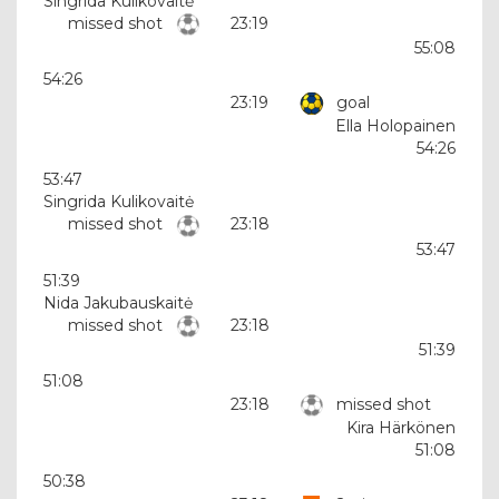
Singrida Kulikovaitė
missed shot
23:19
55:08
54:26
23:19
goal
Ella Holopainen
54:26
53:47
Singrida Kulikovaitė
missed shot
23:18
53:47
51:39
Nida Jakubauskaitė
missed shot
23:18
51:39
51:08
23:18
missed shot
Kira Härkönen
51:08
50:38