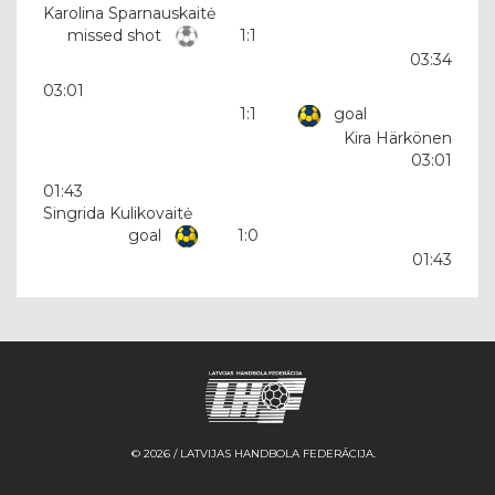
Karolina Sparnauskaitė
missed shot
1:1
03:34
03:01
1:1
goal
Kira Härkönen
03:01
01:43
Singrida Kulikovaitė
goal
1:0
01:43
© 2026 / LATVIJAS HANDBOLA FEDERĀCIJA.