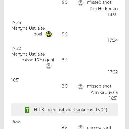
9:5
missed shot
Kira Härkönen
18:01
17:24
Martyna Ustilaitė
goal
9:5
17:24
17:22
Martyna Ustilaitė
missed 7m goal
8:5
17:22
16:51
8:5
missed shot
Annika Juvala
16:51
HIFK - pieprasīts pārtraukums (
16:04
)
15:45
8:5
missed shot