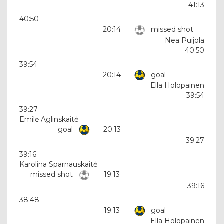
41:13
40:50
20:14
missed shot
Nea Puijola
40:50
39:54
20:14
goal
Ella Holopainen
39:54
39:27
Emilė Aglinskaitė
goal
20:13
39:27
39:16
Karolina Sparnauskaitė
missed shot
19:13
39:16
38:48
19:13
goal
Ella Holopainen