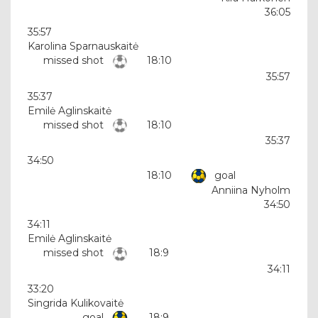
36:05
35:57
Karolina Sparnauskaitė
missed shot
18:10
35:57
35:37
Emilė Aglinskaitė
missed shot
18:10
35:37
34:50
18:10
goal
Anniina Nyholm
34:50
34:11
Emilė Aglinskaitė
missed shot
18:9
34:11
33:20
Singrida Kulikovaitė
goal
18:9