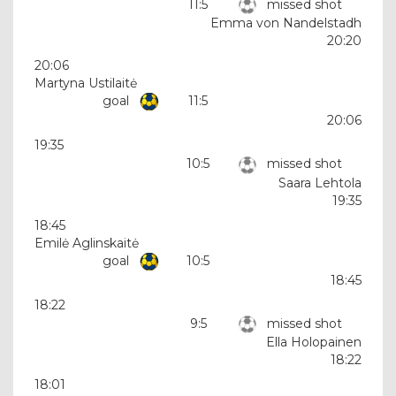
11:5
missed shot
Emma von Nandelstadh
20:20
20:06
Martyna Ustilaitė
goal
11:5
20:06
19:35
10:5
missed shot
Saara Lehtola
19:35
18:45
Emilė Aglinskaitė
goal
10:5
18:45
18:22
9:5
missed shot
Ella Holopainen
18:22
18:01