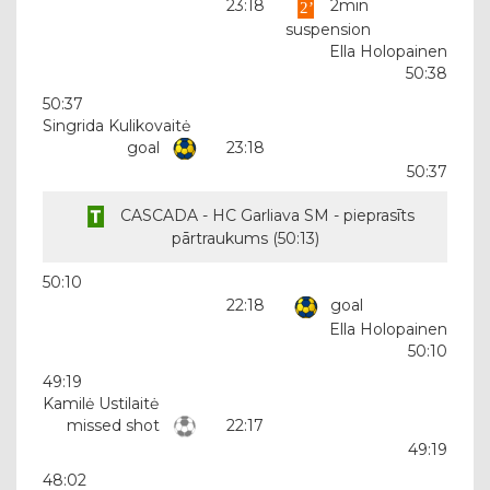
23:18
2min
suspension
Ella Holopainen
50:38
50:37
Singrida Kulikovaitė
goal
23:18
50:37
CASCADA - HC Garliava SM - pieprasīts
pārtraukums (
50:13
)
50:10
22:18
goal
Ella Holopainen
50:10
49:19
Kamilė Ustilaitė
missed shot
22:17
49:19
48:02