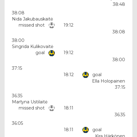
38:48
38:08
Nida Jakubauskaitė
missed shot
19:12
38:08
38:00
Singrida Kulikovaitė
goal
19:12
38:00
37:15
18:12
goal
Ella Holopainen
37:15
36:35
Martyna Ustilaitė
missed shot
18:11
36:35
36:05
18:11
goal
Kira Härkönen