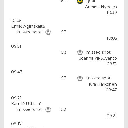
5:4
goal
Anniina Nyholm
10:39
10:05
Emilė Aglinskaitė
missed shot
5:3
10:05
09:51
5:3
missed shot
Joanna Yli-Suvanto
09:51
09:47
5:3
missed shot
Kira Härkönen
09:47
09:21
Kamilė Ustilaitė
missed shot
5:3
09:21
09:17