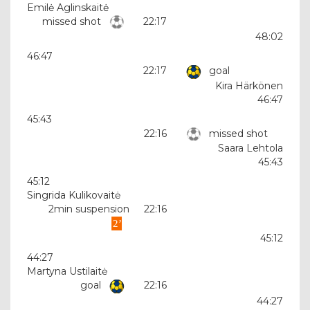
Emilė Aglinskaitė
missed shot
22:17
48:02
46:47
22:17
goal
Kira Härkönen
46:47
45:43
22:16
missed shot
Saara Lehtola
45:43
45:12
Singrida Kulikovaitė
2min suspension
22:16
45:12
44:27
Martyna Ustilaitė
goal
22:16
44:27