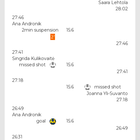
Saara Lehtola
28:02
27:46
Ana Andronik
2min suspension
15:6
27:46
27:41
Singrida Kulikovaitė
missed shot
15:6
27:41
27:18
15:6
missed shot
Joanna Yli-Suvanto
27:18
26:49
Ana Andronik
goal
15:6
26:49
26:31