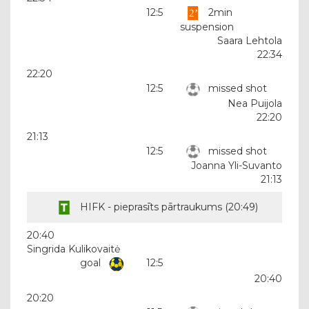
12:5
2min
suspension
Saara Lehtola
22:34
22:20
12:5
missed shot
Nea Puijola
22:20
21:13
12:5
missed shot
Joanna Yli-Suvanto
21:13
HIFK - pieprasīts pārtraukums (
20:49
)
20:40
Singrida Kulikovaitė
goal
12:5
20:40
20:20