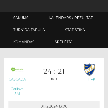
SĀKUMS
KALENDĀRS / REZULTĀTI
TURNĪRA TABULA
STATISTIKA
KOMANDAS
SPĒLĒTĀJI
24 : 21
CASCADA
HIFK
16 : 7
- HC
Garliava
SM
01.12.2024 13:00