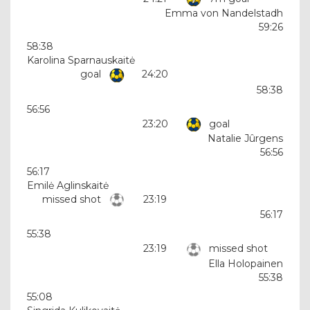
Emma von Nandelstadh
59:26
58:38
Karolina Sparnauskaitė
goal
24:20
58:38
56:56
23:20
goal
Natalie Jûrgens
56:56
56:17
Emilė Aglinskaitė
missed shot
23:19
56:17
55:38
23:19
missed shot
Ella Holopainen
55:38
55:08