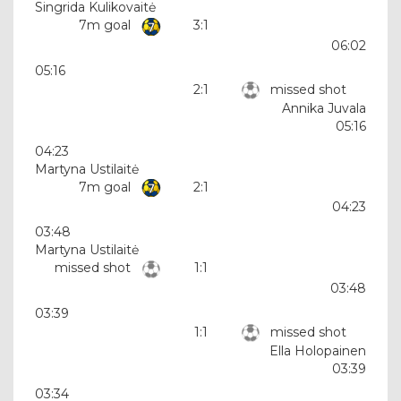
Singrida Kulikovaitė
7m goal
3:1
06:02
05:16
2:1
missed shot
Annika Juvala
05:16
04:23
Martyna Ustilaitė
7m goal
2:1
04:23
03:48
Martyna Ustilaitė
missed shot
1:1
03:48
03:39
1:1
missed shot
Ella Holopainen
03:39
03:34