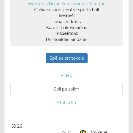
Women's Baltic Sea Handball League
Garliava sport centre sports hall
Tiesneši:
Jonas Virkutis
Karolis Lukoševičius
Inspektors:
Romualdas Sindaras
Spēles protokols
Video
Soli pa solim
Statistika
59:26
24:21
7m goal