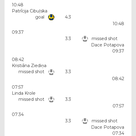
10:48
Patrīcija Cibuļska
goal
4:3
10:48
09:37
3:3
missed shot
Dace Potapova
09:37
08:42
Kristiāna Ziediņa
missed shot
3:3
08:42
07:57
Linda Krole
missed shot
3:3
07:57
07:34
3:3
missed shot
Dace Potapova
07:34