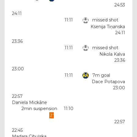
24:53
24:11
11:11
missed shot
Ksenija Tiņanska
24:11
23:36
11:11
missed shot
Nikola Kalva
23:36
23:00
11:11
7m goal
Dace Potapova
23:00
22:57
Daniela Mickāne
2min suspension
11:10
22:57
22:45
Madara Cibuļska