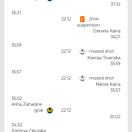
37:51
36:21
22:12
2min
suspension
Daniela Kalva
36:21
35:59
22:12
missed shot
Ksenija Tiņanska
35:59
35:57
22:12
missed shot
Nikola Kalva
35:57
35:02
Arīna Zaharāne
goal
22:12
35:02
34:32
Patrīcija Cibuļska