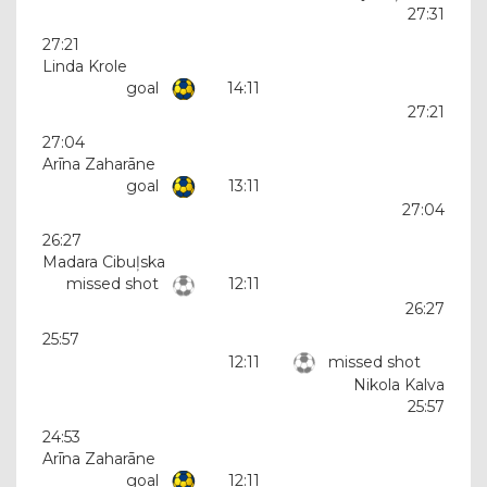
27:31
27:21
Linda Krole
goal
14:11
27:21
27:04
Arīna Zaharāne
goal
13:11
27:04
26:27
Madara Cibuļska
missed shot
12:11
26:27
25:57
12:11
missed shot
Nikola Kalva
25:57
24:53
Arīna Zaharāne
goal
12:11