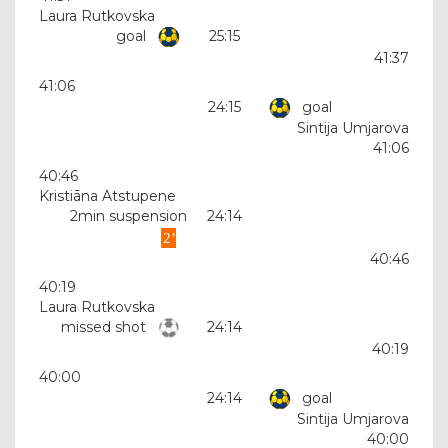
Laura Rutkovska
goal
25:15
41:37
41:06
24:15
goal
Sintija Umjarova
41:06
40:46
Kristiāna Atstupene
2min suspension
24:14
40:46
40:19
Laura Rutkovska
missed shot
24:14
40:19
40:00
24:14
goal
Sintija Umjarova
40:00