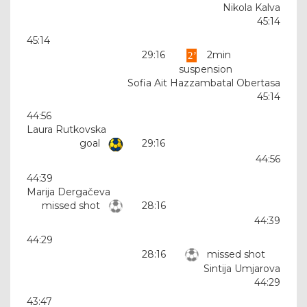
Nikola Kalva
45:14
45:14
29:16
2min
suspension
Sofia Ait Hazzambatal Obertasa
45:14
44:56
Laura Rutkovska
goal
29:16
44:56
44:39
Marija Dergačeva
missed shot
28:16
44:39
44:29
28:16
missed shot
Sintija Umjarova
44:29
43:47