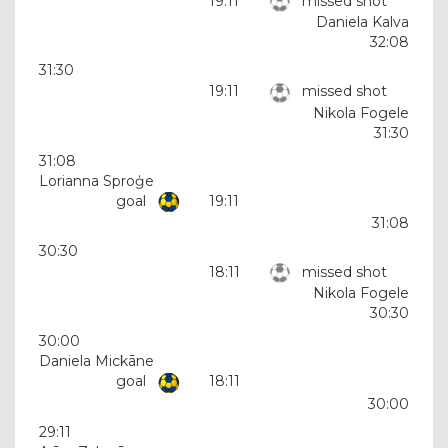
19:11
missed shot
Daniela Kalva
32:08
31:30
19:11
missed shot
Nikola Fogele
31:30
31:08
Lorianna Sproģe
goal
19:11
31:08
30:30
18:11
missed shot
Nikola Fogele
30:30
30:00
Daniela Mickāne
goal
18:11
30:00
29:11