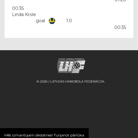
00:35
Linda Krole
goal
1:0
00:35
© 2026 / LATVIJAS HANDBOLA FEDERĀCIJA.
Mēs izmantojam sīkdatnes! Turpinot pārlūka