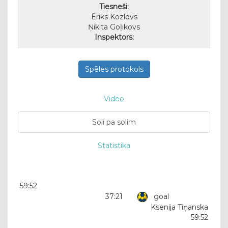
Tiesneši:
Ēriks Kozlovs
Ņikita Goļikovs
Inspektors:
Spēles protokols
Video
Soli pa solim
Statistika
59:52
37:21
goal
Ksenija Tiņanska
59:52