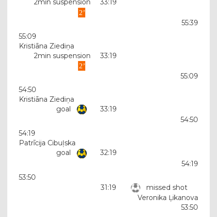
2min suspension
33:19
55:39
55:09
Kristiāna Ziediņa
2min suspension
33:19
55:09
54:50
Kristiāna Ziediņa
goal
33:19
54:50
54:19
Patrīcija Cibuļska
goal
32:19
54:19
53:50
31:19
missed shot
Veronika Ļikanova
53:50