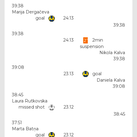
39:38
Marija Dergačeva
goal
24:13
39:38
39:38
24:13
2min
suspension
Nikola Kalva
39:38
39:08
23:13
goal
Daniela Kalva
39:08
38:45
Laura Rutkovska
missed shot
23:12
38:45
37:51
Marta Batņa
goal
23:12