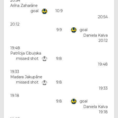
20:54
Arīna Zaharāne
goal
10:9
20:54
20:12
9:9
goal
Daniela Kalva
20:12
19:48
Patrīcija Cibuļska
missed shot
9:8
19:48
19:33
Madara Jakupāne
missed shot
9:8
19:33
19:18
9:8
goal
Daniela Kalva
19:18