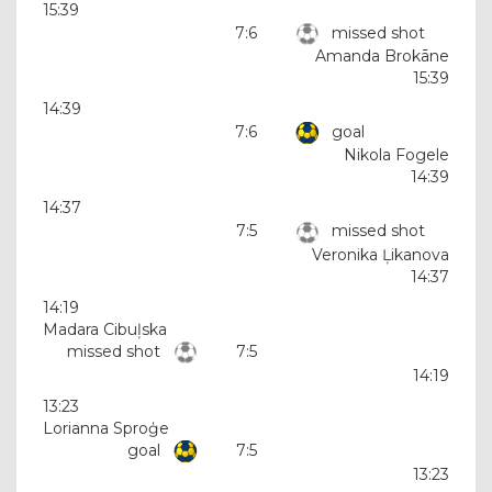
15:39
7:6
missed shot
Amanda Brokāne
15:39
14:39
7:6
goal
Nikola Fogele
14:39
14:37
7:5
missed shot
Veronika Ļikanova
14:37
14:19
Madara Cibuļska
missed shot
7:5
14:19
13:23
Lorianna Sproģe
goal
7:5
13:23