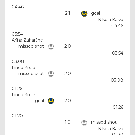
04:46
2:1
goal
Nikola Kalva
04:46
03:54
Arīna Zaharāne
missed shot
2:0
03:54
03:08
Linda Krole
missed shot
2:0
03:08
01:26
Linda Krole
goal
2:0
01:26
01:20
1:0
missed shot
Nikola Kalva
01:20