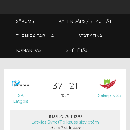
SĀKUMS
KALENDĀRS / REZULTĀTI
TURNĪRA TABULA
STATISTIKA
KOMANDAS
SPĒLĒTĀJI
37 : 21
SK
Salaspils SS
18 : 11
Latgols
18.01.2026 18:00
Latvijas SynotTip kauss sievietēm
Ludzas 2.vidusskola