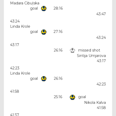
Madara Cibuļska
goal
28:16
43:47
43:24
Linda Krole
goal
27:16
43:24
43:17
26:16
missed shot
Sintija Umjarova
43:17
42:23
Linda Krole
goal
26:16
42:23
41:58
25:16
goal
Nikola Kalva
41:58
41:37