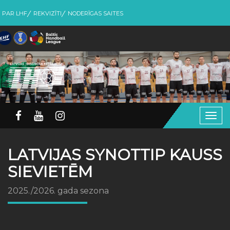
PAR LHF
REKVIZĪTI
NODERĪGAS SAITES
Togg
navig
LATVIJAS SYNOTTIP KAUSS
SIEVIETĒM
2025./2026. gada sezona