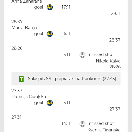
Arīna Zaharāne
goal
17:11
29:11
28:37
Marta Batņa
goal
16:11
28:37
28:26
15:11
missed shot
Nikola Kalva
28:26
Salaspils SS - pieprasīts pārtraukums (
27:43
)
27:37
Patrīcija Cibuļska
goal
15:11
27:37
27:31
14:11
missed shot
Ksenija Tiņanska