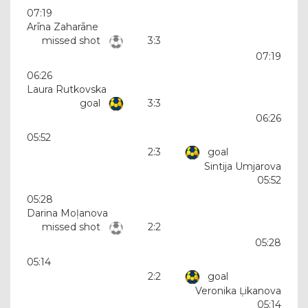
07:19
Arīna Zaharāne
missed shot
3:3
07:19
06:26
Laura Rutkovska
goal
3:3
06:26
05:52
2:3
goal
Sintija Umjarova
05:52
05:28
Darina Moļanova
missed shot
2:2
05:28
05:14
2:2
goal
Veronika Ļikanova
05:14