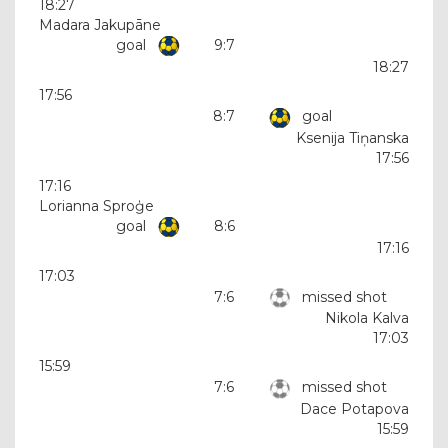
18:27
Madara Jakupāne
goal
9:7
18:27
17:56
8:7
goal
Ksenija Tiņanska
17:56
17:16
Lorianna Sproģe
goal
8:6
17:16
17:03
7:6
missed shot
Nikola Kalva
17:03
15:59
7:6
missed shot
Dace Potapova
15:59