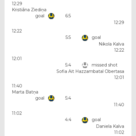
12:29
Kristiāna Ziediņa
goal
6:5
12:29
12:22
5:5
goal
Nikola Kalva
12:22
12:01
5:4
missed shot
Sofia Ait Hazzambatal Obertasa
12:01
11:40
Marta Batņa
goal
5:4
11:40
11:02
4:4
goal
Daniela Kalva
11:02