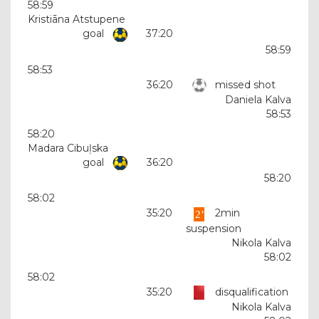
58:59
Kristiāna Atstupene
goal
37:20
58:59
58:53
36:20
missed shot
Daniela Kalva
58:53
58:20
Madara Cibuļska
goal
36:20
58:20
58:02
35:20
2min
suspension
Nikola Kalva
58:02
58:02
35:20
disqualification
Nikola Kalva