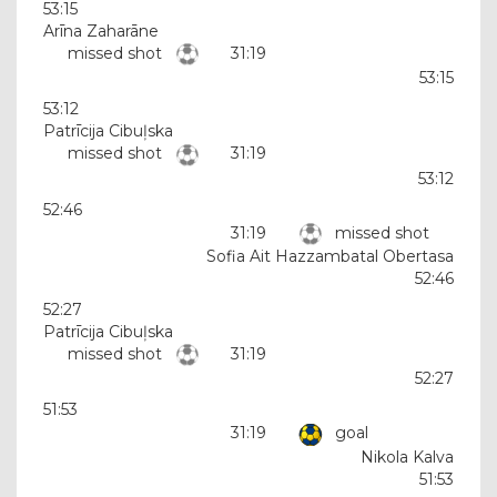
53:15
Arīna Zaharāne
missed shot
31:19
53:15
53:12
Patrīcija Cibuļska
missed shot
31:19
53:12
52:46
31:19
missed shot
Sofia Ait Hazzambatal Obertasa
52:46
52:27
Patrīcija Cibuļska
missed shot
31:19
52:27
51:53
31:19
goal
Nikola Kalva
51:53