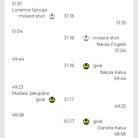
51:35
Lorianna Sproģe
missed shot
31:18
51:35
51:04
31:18
missed shot
Nikola Fogele
51:04
49:44
31:18
goal
Nikola Kalva
49:44
49:23
Madara Jakupāne
goal
31:17
49:23
48:58
30:17
goal
Daniela Kalva
48:58