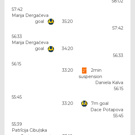
58:02
57:42
Marija Dergačeva
goal
35:20
57:42
56:33
Marija Dergačeva
goal
34:20
56:33
56:15
33:20
2min
suspension
Daniela Kalva
56:15
55:45
33:20
7m goal
Dace Potapova
55:45
55:39
Patrīcija Cibuļska