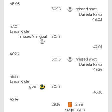
48:03
30:16
missed shot
Daniela Kalva
48:03
47:01
Linda Krole
missed 7m goal
30:16
47:01
46:26
30:16
missed shot
Daniela Kalva
46:26
45:36
Linda Krole
goal
30:16
45:36
45:14
29:16
2min
suspension