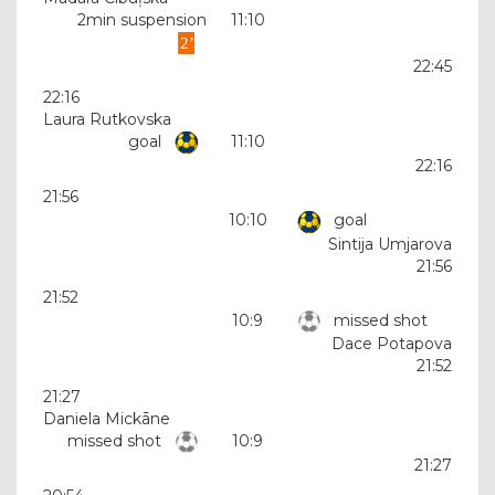
2min suspension
11:10
22:45
22:16
Laura Rutkovska
goal
11:10
22:16
21:56
10:10
goal
Sintija Umjarova
21:56
21:52
10:9
missed shot
Dace Potapova
21:52
21:27
Daniela Mickāne
missed shot
10:9
21:27