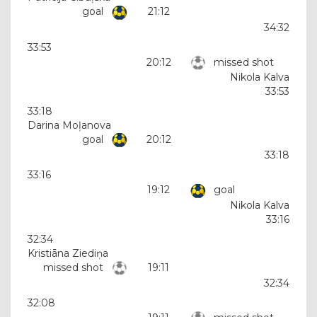
goal
21:12
34:32
33:53
20:12
missed shot
Nikola Kalva
33:53
33:18
Darina Moļanova
goal
20:12
33:18
33:16
19:12
goal
Nikola Kalva
33:16
32:34
Kristiāna Ziediņa
missed shot
19:11
32:34
32:08