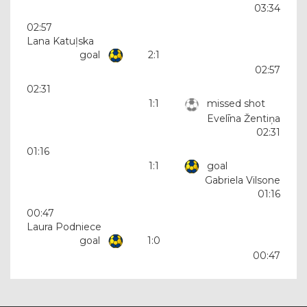
03:34
02:57
Lana Katuļska
goal
2:1
02:57
02:31
1:1
missed shot
Evelīna Žentiņa
02:31
01:16
1:1
goal
Gabriela Vilsone
01:16
00:47
Laura Podniece
goal
1:0
00:47