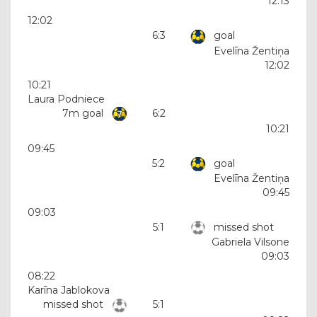
12:13
12:02
6:3
goal
Evelīna Žentiņa
12:02
10:21
Laura Podniece
7m goal
6:2
10:21
09:45
5:2
goal
Evelīna Žentiņa
09:45
09:03
5:1
missed shot
Gabriela Vilsone
09:03
08:22
Karīna Jablokova
missed shot
5:1