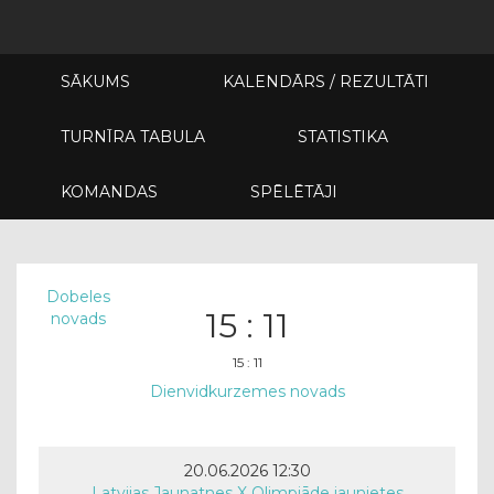
SĀKUMS
KALENDĀRS / REZULTĀTI
TURNĪRA TABULA
STATISTIKA
KOMANDAS
SPĒLĒTĀJI
Dobeles
15 : 11
novads
15 : 11
Dienvidkurzemes novads
20.06.2026 12:30
Latvijas Jaunatnes X Olimpiāde jaunietes