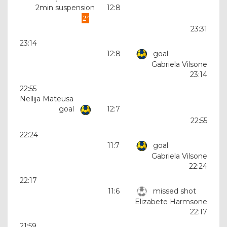
2min suspension
12:8
23:31
23:14
12:8
goal
Gabriela Vilsone
23:14
22:55
Nellija Mateusa
goal
12:7
22:55
22:24
11:7
goal
Gabriela Vilsone
22:24
22:17
11:6
missed shot
Elizabete Harmsone
22:17
21:59