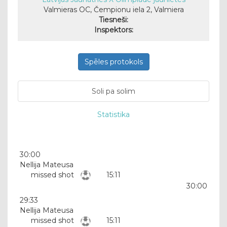
Valmieras OC, Čempionu iela 2, Valmiera
Tiesneši:
Inspektors:
Spēles protokols
Soli pa solim
Statistika
30:00
Nellija Mateusa
missed shot
15:11
30:00
29:33
Nellija Mateusa
missed shot
15:11