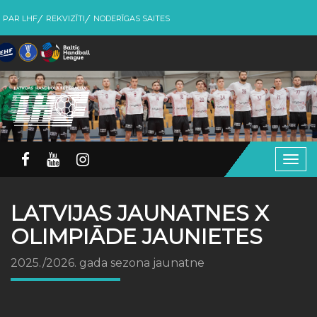
PAR LHF
REKVIZĪTI
NODERĪGAS SAITES
Togg
navig
LATVIJAS JAUNATNES X
OLIMPIĀDE JAUNIETES
2025./2026. gada sezona jaunatne