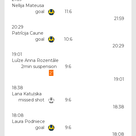
Nellija Mateusa
goal
11:6
21:59
20:29
Patrīcija Caune
goal
10:6
20:29
19:01
Luīze Anna Rozentāle
2min suspension
9:6
19:01
18:38
Lana Katuļska
missed shot
9:6
18:38
18:08
Laura Podniece
goal
9:6
18:08