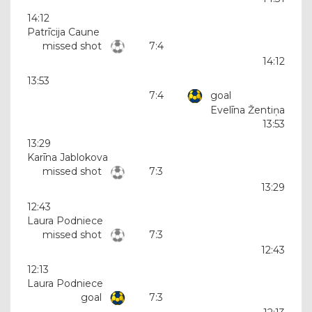
14:12
Patrīcija Caune
missed shot
7:4
14:12
13:53
7:4
goal
Evelīna Žentiņa
13:53
13:29
Karīna Jablokova
missed shot
7:3
13:29
12:43
Laura Podniece
missed shot
7:3
12:43
12:13
Laura Podniece
goal
7:3