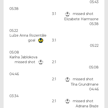
05:43
05:38
3:1
missed shot
Elizabete Harmsone
05:38
05:22
Luīze Anna Rozentāle
goal
3:1
05:22
05:08
Karīna Jablokova
missed shot
2:1
05:08
04:46
2:1
missed shot
Tīna Grundmane
04:46
03:34
2:1
missed shot
Adriana Braže