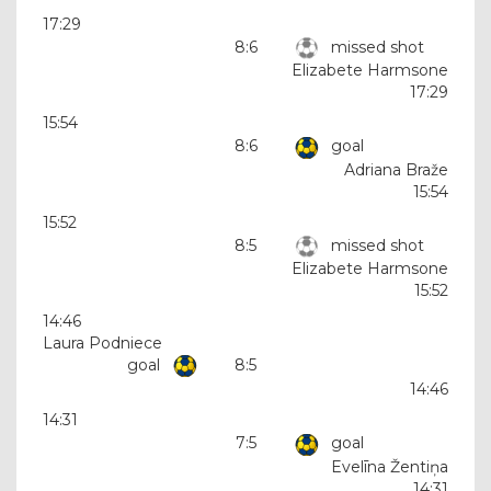
17:29
8:6
missed shot
Elizabete Harmsone
17:29
15:54
8:6
goal
Adriana Braže
15:54
15:52
8:5
missed shot
Elizabete Harmsone
15:52
14:46
Laura Podniece
goal
8:5
14:46
14:31
7:5
goal
Evelīna Žentiņa
14:31