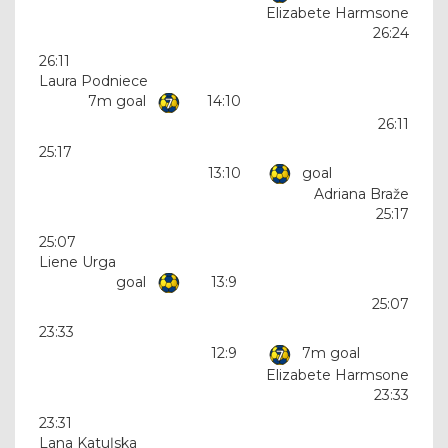
Elizabete Harmsone
26:24
26:11
Laura Podniece
7m goal
14:10
26:11
25:17
13:10
goal
Adriana Braže
25:17
25:07
Liene Urga
goal
13:9
25:07
23:33
12:9
7m goal
Elizabete Harmsone
23:33
23:31
Lana Katuļska