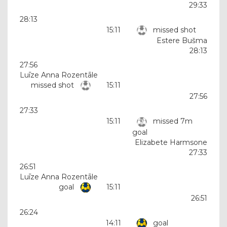
29:33
28:13
15:11
missed shot
Estere Bušma
28:13
27:56
Luīze Anna Rozentāle
missed shot
15:11
27:56
27:33
15:11
missed 7m
goal
Elizabete Harmsone
27:33
26:51
Luīze Anna Rozentāle
goal
15:11
26:51
26:24
14:11
goal