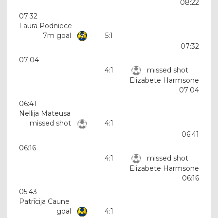
08:22
07:32
Laura Podniece
7m goal
5:1
07:32
07:04
4:1
missed shot
Elizabete Harmsone
07:04
06:41
Nellija Mateusa
missed shot
4:1
06:41
06:16
4:1
missed shot
Elizabete Harmsone
06:16
05:43
Patrīcija Caune
goal
4:1