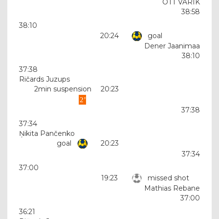
OTT VARIK
38:58
38:10
20:24
goal
Dener Jaanimaa
38:10
37:38
Ričards Juzups
2min suspension
20:23
37:38
37:34
Ņikita Pančenko
goal
20:23
37:34
37:00
19:23
missed shot
Mathias Rebane
37:00
36:21