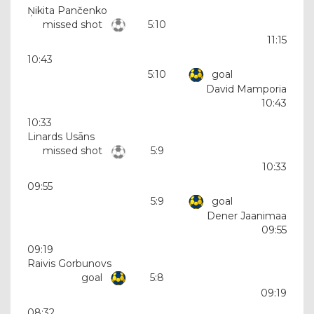
Ņikita Pančenko
missed shot
5:10
11:15
10:43
5:10
goal
David Mamporia
10:43
10:33
Linards Usāns
missed shot
5:9
10:33
09:55
5:9
goal
Dener Jaanimaa
09:55
09:19
Raivis Gorbunovs
goal
5:8
09:19
08:32