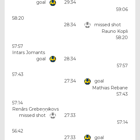
goal
29:34
59:06
58:20
28:34
missed shot
Rauno Kopli
58:20
57:57
Intars Jomants
goal
28:34
57:57
57:43
27:34
goal
Mathias Rebane
57:43
57:14
Renārs Grebeņņikovs
missed shot
27:33
57:14
56:42
27:33
goal