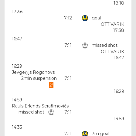
18:18
17:38
7:12
goal
OTT VARIK
17:38
16:47
7:11
missed shot
OTT VARIK
16:47
16:29
Jevgeņijs Rogonovs
2min suspension
7:11
16:29
14:59
Rauls Erlends Serafimovičs
missed shot
7:11
14:59
14:33
7:11
7m goal