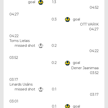
goal
1:3
04:52
04:27
0:3
goal
OTT VARIK
04:27
04:22
Toms Lielais
missed shot
0:2
04:22
03:52
0:2
goal
Dener Jaanimaa
03:52
03:17
Linards Usāns
missed shot
0:1
03:17
03:01
0:1
goal