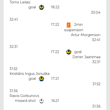
Toms Lielais
goal
18:22
33:04
32:41
17:22
2min
suspension
Artur Morgenson
32:41
32:31
17:22
goal
Dener Jaanimaa
32:31
31:52
Kristiāns Ingus Jonuška
goal
17:21
31:52
31:36
Raivis Gorbunovs
missed shot
16:21
31:36