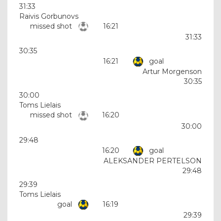
31:33
Raivis Gorbunovs
missed shot
16:21
31:33
30:35
16:21
goal
Artur Morgenson
30:35
30:00
Toms Lielais
missed shot
16:20
30:00
29:48
16:20
goal
ALEKSANDER PERTELSON
29:48
29:39
Toms Lielais
goal
16:19
29:39