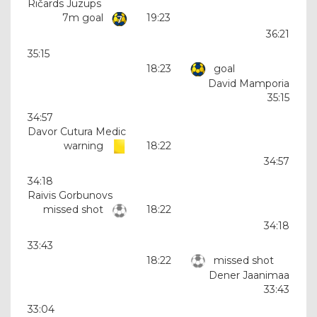
Ričards Juzups
7m goal
19:23
36:21
35:15
18:23
goal
David Mamporia
35:15
34:57
Davor Cutura Medic
warning
18:22
34:57
34:18
Raivis Gorbunovs
missed shot
18:22
34:18
33:43
18:22
missed shot
Dener Jaanimaa
33:43
33:04