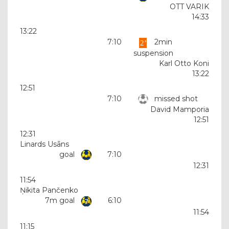
OTT VARIK
14:33
13:22
7:10
2min
suspension
Karl Otto Koni
13:22
12:51
7:10
missed shot
David Mamporia
12:51
12:31
Linards Usāns
goal
7:10
12:31
11:54
Ņikita Pančenko
7m goal
6:10
11:54
11:15