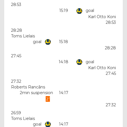
28:53
15:19
goal
Karl Otto Koni
28:53
28:28
Toms Lielais
goal
15:18
28:28
27:45
14:18
goal
Karl Otto Koni
27:45
27:32
Roberts Rancāns
2min suspension
14:17
27:32
26:59
Toms Lielais
goal
14:17