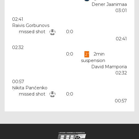
Dener Jaanimaa
03:01
02:41
Raivis Gorbunovs
missed shot
0:0
02:41
02:32
0:0
2min
suspension
David Mamporia
02:32
00:57
Ņikita Pančenko
missed shot
0:0
00:57