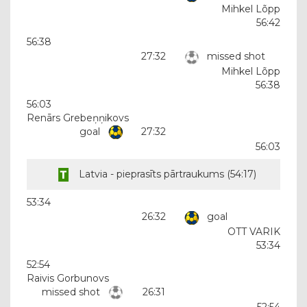
Mihkel Lõpp
56:42
56:38
27:32
missed shot
Mihkel Lõpp
56:38
56:03
Renārs Grebeņņikovs
goal
27:32
56:03
Latvia - pieprasīts pārtraukums (
54:17
)
53:34
26:32
goal
OTT VARIK
53:34
52:54
Raivis Gorbunovs
missed shot
26:31
52:54