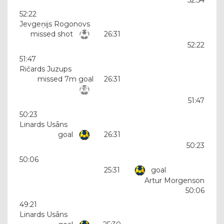
52:22
Jevgeņijs Rogonovs
missed shot
26:31
52:22
51:47
Ričards Juzups
missed 7m goal
26:31
51:47
50:23
Linards Usāns
goal
26:31
50:23
50:06
25:31
goal
Artur Morgenson
50:06
49:21
Linards Usāns