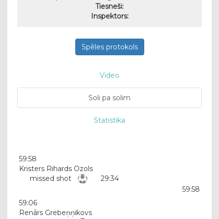
Tiesneši:
Inspektors:
Spēles protokols
Video
Soli pa solim
Statistika
59:58
Kristers Rihards Ozols
missed shot
29:34
59:58
59:06
Renārs Grebeņņikovs