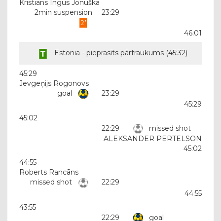
Kristiāns Ingus Jonuška
2min suspension
23:29
46:01
Estonia - pieprasīts pārtraukums (
45:32
)
45:29
Jevgeņijs Rogonovs
goal
23:29
45:29
45:02
22:29
missed shot
ALEKSANDER PERTELSON
45:02
44:55
Roberts Rancāns
missed shot
22:29
44:55
43:55
22:29
goal