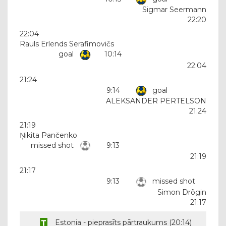
Sigmar Seermann
22:20
22:04
Rauls Erlends Serafimovičs
goal
10:14
22:04
21:24
9:14
goal
ALEKSANDER PERTELSON
21:24
21:19
Ņikita Pančenko
missed shot
9:13
21:19
21:17
9:13
missed shot
Simon Drõgin
21:17
Estonia - pieprasīts pārtraukums (
20:14
)