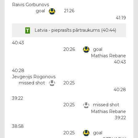
Raivis Gorbunovs
goal
21:26
41:19
Latvia - pieprasīts pārtraukums (
40:44
)
40:43
20:26
goal
Mathias Rebane
40:43
40:28
Jevgeņijs Rogonovs
missed shot
20:25
40:28
39:22
20:25
missed shot
Mathias Rebane
39:22
38:58
20:25
goal