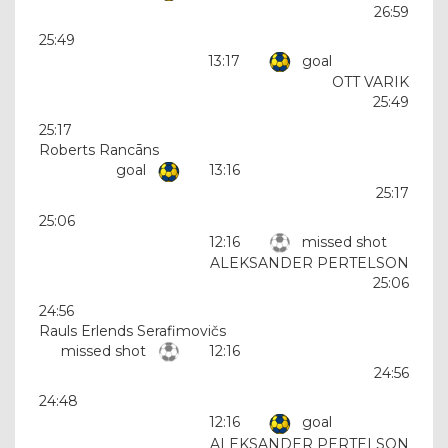
26:59
25:49
13:17
goal
OTT VARIK
25:49
25:17
Roberts Rancāns
goal
13:16
25:17
25:06
12:16
missed shot
ALEKSANDER PERTELSON
25:06
24:56
Rauls Erlends Serafimovičs
missed shot
12:16
24:56
24:48
12:16
goal
ALEKSANDER PERTELSON