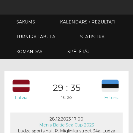
SĀKUMS
KALENDĀRS / REZULTĀTI
TURNĪRA TABULA
STATISTIKA
KOMANDAS
SPĒLĒTĀJI
29 : 35
Latvia
Estonia
16 : 20
28.12.2023 17:00
Men's Baltic Sea Cup 2023
Ludza sports hall, P. Miglinika street 34a, Ludza