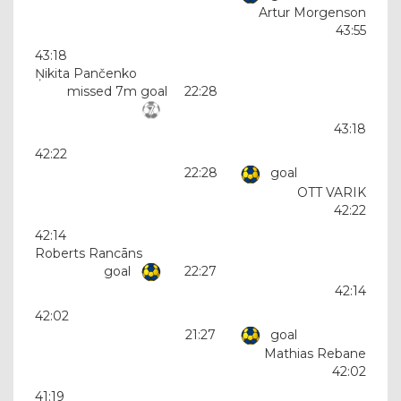
Artur Morgenson
43:55
43:18
Ņikita Pančenko
missed 7m goal
22:28
43:18
42:22
22:28
goal
OTT VARIK
42:22
42:14
Roberts Rancāns
goal
22:27
42:14
42:02
21:27
goal
Mathias Rebane
42:02
41:19