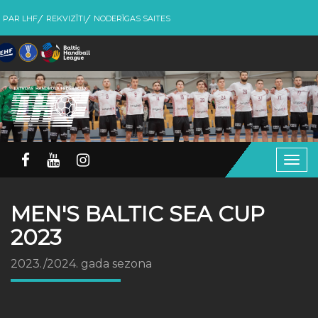
PAR LHF
REKVIZĪTI
NODERĪGAS SAITES
Togg
navig
MEN'S BALTIC SEA CUP
2023
2023./2024. gada sezona