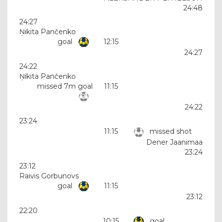
24:48
24:27
Ņikita Pančenko
goal
12:15
24:27
24:22
Ņikita Pančenko
missed 7m goal
11:15
24:22
23:24
11:15
missed shot
Dener Jaanimaa
23:24
23:12
Raivis Gorbunovs
goal
11:15
23:12
22:20
10:15
goal