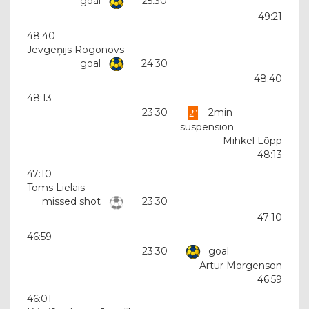
goal
25:30
49:21
48:40
Jevgeņijs Rogonovs
goal
24:30
48:40
48:13
23:30
2min
suspension
Mihkel Lõpp
48:13
47:10
Toms Lielais
missed shot
23:30
47:10
46:59
23:30
goal
Artur Morgenson
46:59
46:01