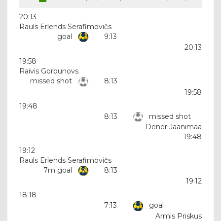
20:13
Rauls Erlends Serafimovičs
goal
9:13
20:13
19:58
Raivis Gorbunovs
missed shot
8:13
19:58
19:48
8:13
missed shot
Dener Jaanimaa
19:48
19:12
Rauls Erlends Serafimovičs
7m goal
8:13
19:12
18:18
7:13
goal
Armis Priskus