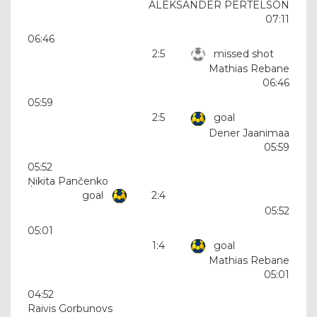
ALEKSANDER PERTELSON
07:11
06:46
2:5
missed shot
Mathias Rebane
06:46
05:59
2:5
goal
Dener Jaanimaa
05:59
05:52
Ņikita Pančenko
goal
2:4
05:52
05:01
1:4
goal
Mathias Rebane
05:01
04:52
Raivis Gorbunovs