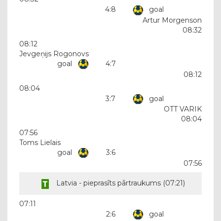
4:8
goal
Artur Morgenson
08:32
08:12
Jevgeņijs Rogonovs
goal
4:7
08:12
08:04
3:7
goal
OTT VARIK
08:04
07:56
Toms Lielais
goal
3:6
07:56
Latvia - pieprasīts pārtraukums (
07:21
)
07:11
2:6
goal