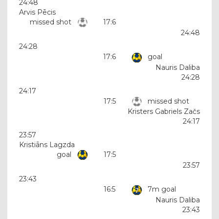
24:48
Arvis Pēcis
missed shot
17:6
24:48
24:28
17:6
goal
Nauris Daliba
24:28
24:17
17:5
missed shot
Kristers Gabriels Začs
24:17
23:57
Kristiāns Lagzda
goal
17:5
23:57
23:43
16:5
7m goal
Nauris Daliba
23:43