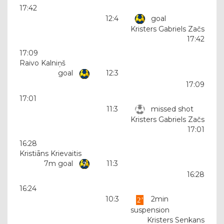
17:42
12:4
goal
Kristers Gabriels Začs
17:42
17:09
Raivo Kalniņš
goal
12:3
17:09
17:01
11:3
missed shot
Kristers Gabriels Začs
17:01
16:28
Kristiāns Krievaitis
7m goal
11:3
16:28
16:24
10:3
2min
suspension
Kristers Senkans