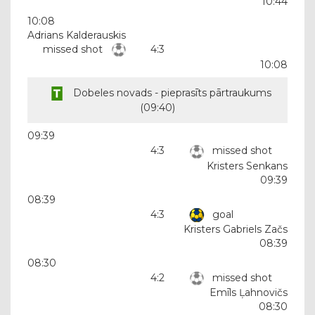
10:44
10:08
Adrians Kalderauskis
missed shot
4:3
10:08
Dobeles novads - pieprasīts pārtraukums
(
09:40
)
09:39
4:3
missed shot
Kristers Senkans
09:39
08:39
4:3
goal
Kristers Gabriels Začs
08:39
08:30
4:2
missed shot
Emīls Ļahnovičs
08:30