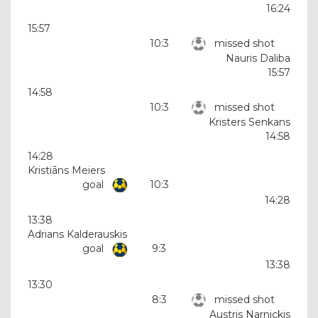
16:24
15:57
10:3
missed shot
Nauris Daliba
15:57
14:58
10:3
missed shot
Kristers Senkans
14:58
14:28
Kristiāns Meiers
goal
10:3
14:28
13:38
Adrians Kalderauskis
goal
9:3
13:38
13:30
8:3
missed shot
Austris Narnickis