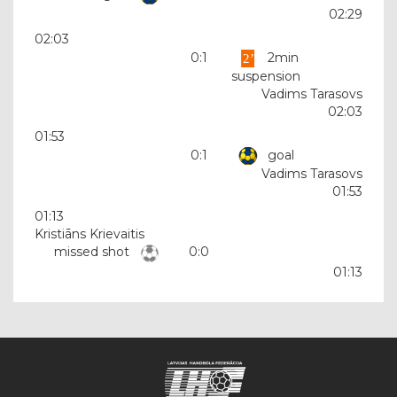
02:29
02:03
0:1
2min
suspension
Vadims Tarasovs
02:03
01:53
0:1
goal
Vadims Tarasovs
01:53
01:13
Kristiāns Krievaitis
missed shot
0:0
01:13