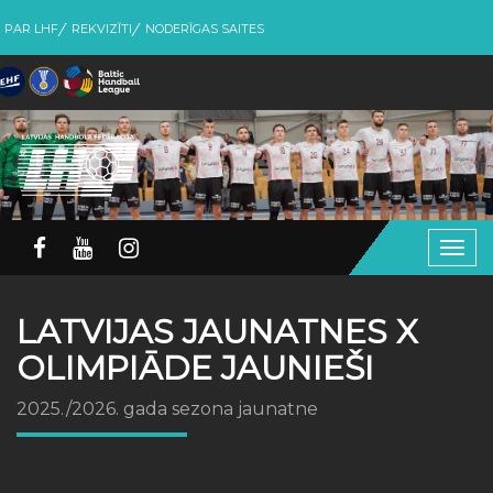
PAR LHF
REKVIZĪTI
NODERĪGAS SAITES
Togg
navig
LATVIJAS JAUNATNES X
OLIMPIĀDE JAUNIEŠI
2025./2026. gada sezona jaunatne