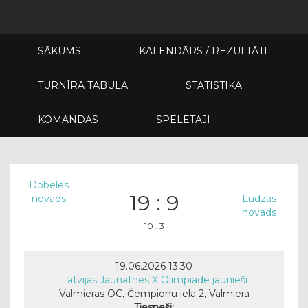
SĀKUMS
KALENDĀRS / REZULTĀTI
TURNĪRA TABULA
STATISTIKA
KOMANDAS
SPĒLĒTĀJI
Dobeles
19 : 9
novads
Ludzas
novads
10 : 3
19.06.2026 13:30
Latvijas Jaunatnes X Olimpiāde jaunieši
Valmieras OC, Čempionu iela 2, Valmiera
Tiesneši: