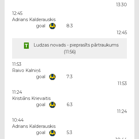
13:30
12:45
Adrians Kalderauskis
goal
8:3
12:45
Ludzas novads - pieprasīts pārtraukums
(
11:56
)
11:53
Raivo Kalniņš
goal
7:3
11:53
11:24
Kristiāns Krievaitis
goal
6:3
11:24
10:44
Adrians Kalderauskis
goal
5:3