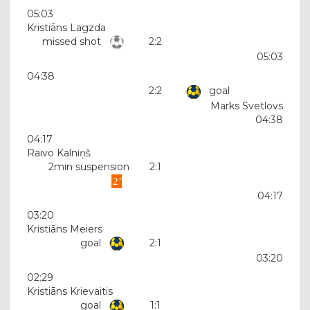
05:03
Kristiāns Lagzda
missed shot
2:2
05:03
04:38
2:2
goal
Marks Svetlovs
04:38
04:17
Raivo Kalniņš
2min suspension
2:1
04:17
03:20
Kristiāns Meiers
goal
2:1
03:20
02:29
Kristiāns Krievaitis
goal
1:1