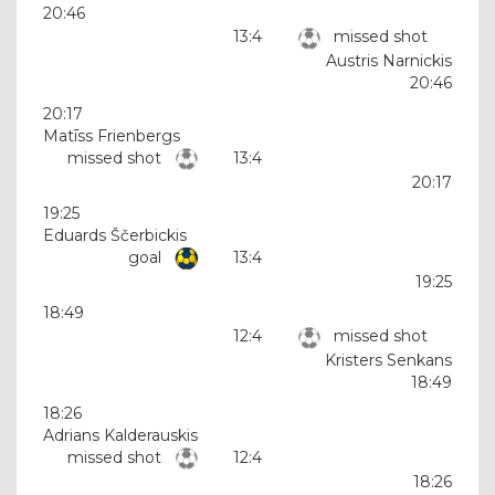
20:46
13:4
missed shot
Austris Narnickis
20:46
20:17
Matīss Frienbergs
missed shot
13:4
20:17
19:25
Eduards Ščerbickis
goal
13:4
19:25
18:49
12:4
missed shot
Kristers Senkans
18:49
18:26
Adrians Kalderauskis
missed shot
12:4
18:26