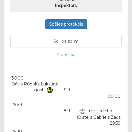
Inspektors:
Spēles protokols
Soli pa solim
Statistika
30:00
Dāvis Rūdolfs Lukstiņš
goal
19:9
30:00
29:59
18:9
missed shot
Kristers Gabriels Začs
29:59
29:10