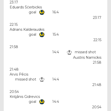
23:17
Eduards Ščerbickis
goal
16:4
23:17
22:15
Adrians Kalderauskis
goal
15:4
22:15
21:58
14:4
missed shot
Austris Narnickis
21:58
21:48
Arvis Pēcis
missed shot
14:4
21:48
20:54
Krišjānis Gidrevics
goal
14:4
20:54