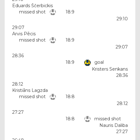
Eduards Ščerbickis
missed shot
18:9
29:10
29:07
Arvis Pēcis
missed shot
18:9
29:07
28:36
18:9
goal
Kristers Senkans
28:36
28:12
Kristiāns Lagzda
missed shot
18:8
28:12
27:27
18:8
missed shot
Nauris Daliba
27:27