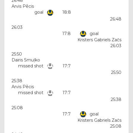
26:48
Arvis Pēcis
goal
18:8
26:48
26:03
17:8
goal
Kristers Gabriels Začs
26:03
25:50
Dairis Smuļko
missed shot
17:7
25:50
25:38
Arvis Pēcis
missed shot
17:7
25:38
25:08
17:7
goal
Kristers Gabriels Začs
25:08