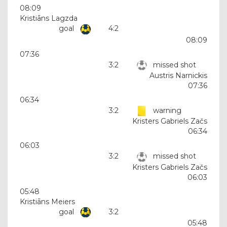
08:09
Kristiāns Lagzda
goal
4:2
08:09
07:36
3:2
missed shot
Austris Narnickis
07:36
06:34
3:2
warning
Kristers Gabriels Začs
06:34
06:03
3:2
missed shot
Kristers Gabriels Začs
06:03
05:48
Kristiāns Meiers
goal
3:2
05:48