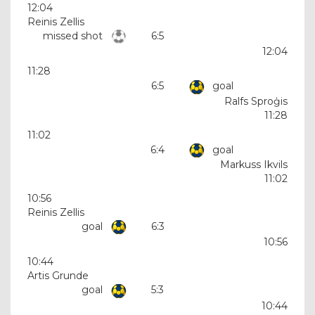
12:04
Reinis Zellis
missed shot
6:5
12:04
11:28
6:5
goal
Ralfs Sproģis
11:28
11:02
6:4
goal
Markuss Ikvils
11:02
10:56
Reinis Zellis
goal
6:3
10:56
10:44
Artis Grunde
goal
5:3
10:44