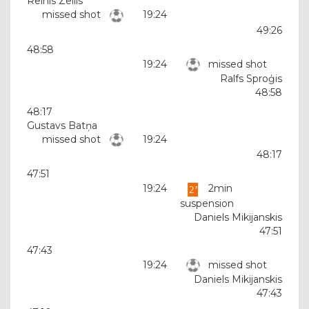
Reinis Zellis
missed shot
19:24
49:26
48:58
19:24
missed shot
Ralfs Sproģis
48:58
48:17
Gustavs Batņa
missed shot
19:24
48:17
47:51
19:24
2min
suspension
Daniels Mikijanskis
47:51
47:43
19:24
missed shot
Daniels Mikijanskis
47:43