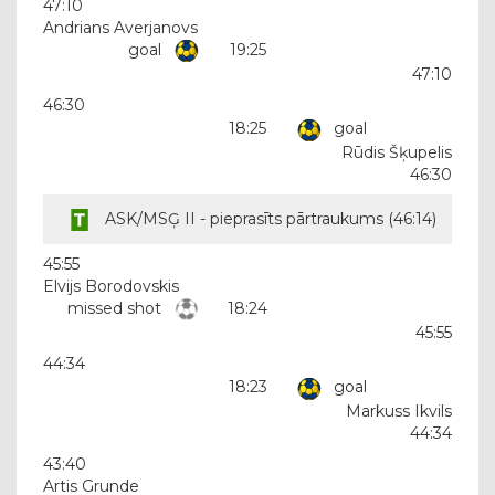
47:10
Andrians Averjanovs
goal
19:25
47:10
46:30
18:25
goal
Rūdis Šķupelis
46:30
ASK/MSĢ II - pieprasīts pārtraukums (
46:14
)
45:55
Elvijs Borodovskis
missed shot
18:24
45:55
44:34
18:23
goal
Markuss Ikvils
44:34
43:40
Artis Grunde