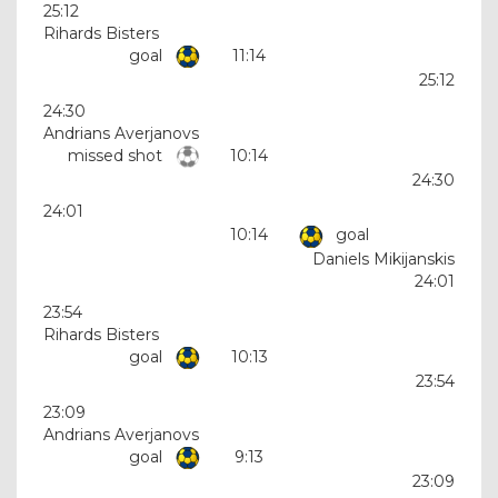
25:12
Rihards Bisters
goal
11:14
25:12
24:30
Andrians Averjanovs
missed shot
10:14
24:30
24:01
10:14
goal
Daniels Mikijanskis
24:01
23:54
Rihards Bisters
goal
10:13
23:54
23:09
Andrians Averjanovs
goal
9:13
23:09