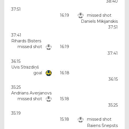
38:40
37:51
16:19
missed shot
Daniels Mikijanskis
37:51
37:41
Rihards Bisters
missed shot
16:19
37:41
36:15
Uvis Strazdiņš
goal
16:18
36:15
35:25
Andrians Averjanovs
missed shot
15:18
35:25
35:19
15:18
missed shot
Raiens Šnepsts