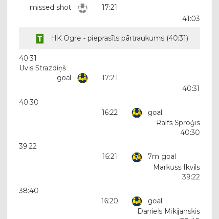
missed shot
17:21
41:03
HK Ogre - pieprasīts pārtraukums (
40:31
)
40:31
Uvis Strazdiņš
goal
17:21
40:31
40:30
16:22
goal
Ralfs Sproģis
40:30
39:22
16:21
7m goal
Markuss Ikvils
39:22
38:40
16:20
goal
Daniels Mikijanskis