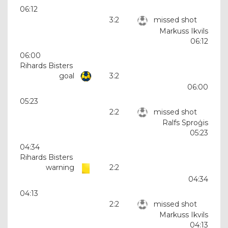
06:12
3:2
missed shot
Markuss Ikvils
06:12
06:00
Rihards Bisters
goal
3:2
06:00
05:23
2:2
missed shot
Ralfs Sproģis
05:23
04:34
Rihards Bisters
warning
2:2
04:34
04:13
2:2
missed shot
Markuss Ikvils
04:13