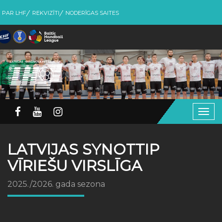
PAR LHF
REKVIZĪTI
NODERĪGAS SAITES
Togg
navig
LATVIJAS SYNOTTIP
VĪRIEŠU VIRSLĪGA
2025./2026. gada sezona