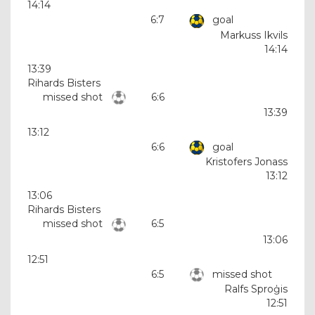
14:14
6:7
goal
Markuss Ikvils
14:14
13:39
Rihards Bisters
missed shot
6:6
13:39
13:12
6:6
goal
Kristofers Jonass
13:12
13:06
Rihards Bisters
missed shot
6:5
13:06
12:51
6:5
missed shot
Ralfs Sproģis
12:51