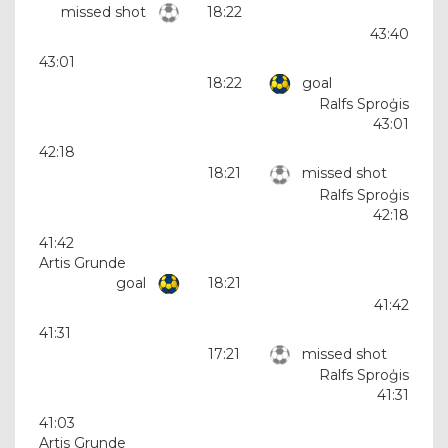
missed shot
18:22
43:40
43:01
18:22
goal
Ralfs Sproģis
43:01
42:18
18:21
missed shot
Ralfs Sproģis
42:18
41:42
Artis Grunde
goal
18:21
41:42
41:31
17:21
missed shot
Ralfs Sproģis
41:31
41:03
Artis Grunde