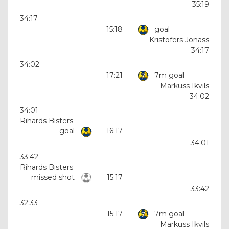
35:19
34:17
15:18
goal
Kristofers Jonass
34:17
34:02
17:21
7m goal
Markuss Ikvils
34:02
34:01
Rihards Bisters
goal
16:17
34:01
33:42
Rihards Bisters
missed shot
15:17
33:42
32:33
15:17
7m goal
Markuss Ikvils