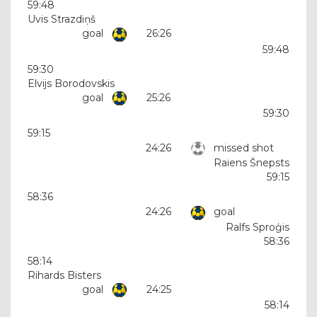
59:48
Uvis Strazdiņš
goal
26:26
59:48
59:30
Elvijs Borodovskis
goal
25:26
59:30
59:15
24:26
missed shot
Raiens Šnepsts
59:15
58:36
24:26
goal
Ralfs Sproģis
58:36
58:14
Rihards Bisters
goal
24:25
58:14