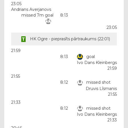
23:05
Andrians Averjanovs
missed 7m goal
8:13
23:05
HK Ogre - pieprasīts pārtraukums (
22:01
)
21:59
8:13
goal
Ivo Dans Kleinbergs
21:59
21:55
8:12
missed shot
Druvis Līsmanis
21:55
21:33
8:12
missed shot
Ivo Dans Kleinbergs
21:33
20:46