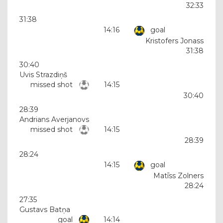
32:33
31:38
14:16
goal
Kristofers Jonass
31:38
30:40
Uvis Strazdiņš
missed shot
14:15
30:40
28:39
Andrians Averjanovs
missed shot
14:15
28:39
28:24
14:15
goal
Matīss Zolners
28:24
27:35
Gustavs Batņa
goal
14:14