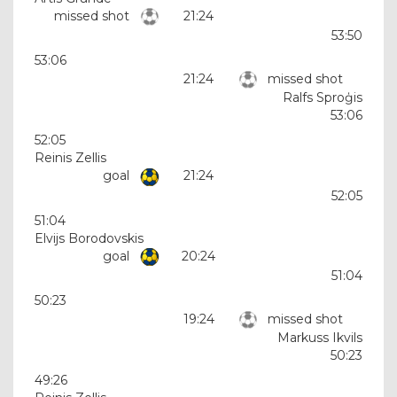
missed shot
21:24
53:50
53:06
21:24
missed shot
Ralfs Sproģis
53:06
52:05
Reinis Zellis
goal
21:24
52:05
51:04
Elvijs Borodovskis
goal
20:24
51:04
50:23
19:24
missed shot
Markuss Ikvils
50:23
49:26