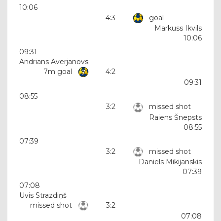
10:06
4:3
goal
Markuss Ikvils
10:06
09:31
Andrians Averjanovs
7m goal
4:2
09:31
08:55
3:2
missed shot
Raiens Šnepsts
08:55
07:39
3:2
missed shot
Daniels Mikijanskis
07:39
07:08
Uvis Strazdiņš
missed shot
3:2
07:08