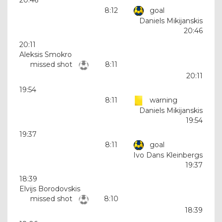
8:12
goal
Daniels Mikijanskis
20:46
20:11
Aleksis Smokro
missed shot
8:11
20:11
19:54
8:11
warning
Daniels Mikijanskis
19:54
19:37
8:11
goal
Ivo Dans Kleinbergs
19:37
18:39
Elvijs Borodovskis
missed shot
8:10
18:39