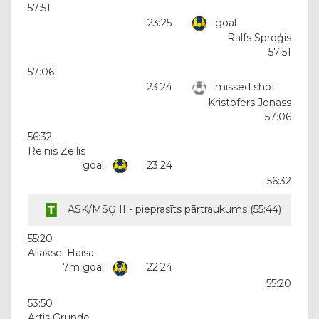
57:51
23:25
goal
Ralfs Sproģis
57:51
57:06
23:24
missed shot
Kristofers Jonass
57:06
56:32
Reinis Zellis
goal
23:24
56:32
ASK/MSĢ II - pieprasīts pārtraukums (
55:44
)
55:20
Aliaksei Haisa
7m goal
22:24
55:20
53:50
Artis Grunde