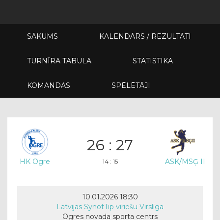
SĀKUMS
KALENDĀRS / REZULTĀTI
TURNĪRA TABULA
STATISTIKA
KOMANDAS
SPĒLĒTĀJI
26 : 27
HK Ogre
ASK/MSĢ II
14 : 15
10.01.2026 18:30
Latvijas SynotTip vīriešu Virslīga
Ogres novada sporta centrs