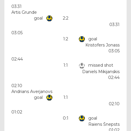
03:31
Artis Grunde
goal
2:2
03:31
03:05
1:2
goal
Kristofers Jonass
03:05
02:44
1:1
missed shot
Daniels Mikijanskis
02:44
02:10
Andrians Averjanovs
goal
1:1
02:10
01:02
0:1
goal
Raiens Šnepsts
01:02