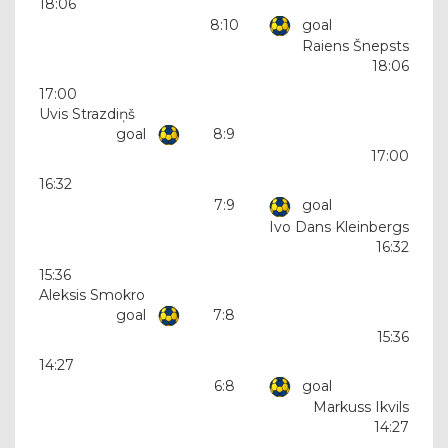
18:06
8:10
goal
Raiens Šnepsts
18:06
17:00
Uvis Strazdiņš
goal
8:9
17:00
16:32
7:9
goal
Ivo Dans Kleinbergs
16:32
15:36
Aleksis Smokro
goal
7:8
15:36
14:27
6:8
goal
Markuss Ikvils
14:27