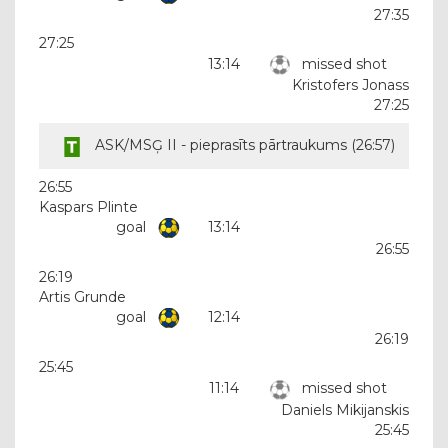
27:35
27:25
13:14
missed shot
Kristofers Jonass
27:25
ASK/MSĢ II - pieprasīts pārtraukums (
26:57
)
26:55
Kaspars Plinte
goal
13:14
26:55
26:19
Artis Grunde
goal
12:14
26:19
25:45
11:14
missed shot
Daniels Mikijanskis
25:45