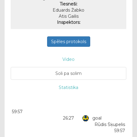
Tiesneši:
Eduards Žabko
Atis Gailis
Inspektors:
Spēles protokols
Video
Soli pa solim
Statistika
59:57
26:27
goal
Rūdis Šķupelis
59:57