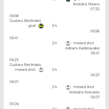
Kristiāns Meiers
07:32
06:58
Gustavs Beržinskis
goal
3:4
06:58
06:41
2:4
missed shot
Adrians Kalderauskis
06:41
06:23
Gustavs Beržinskis
missed shot
2:4
06:23
06:01
2:4
missed shot
Kristiāns Krievaitis
06:01
05:06
2:4
missed shot