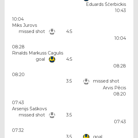
Eduards Ščerbickis
10:43
10:04
Miks Jurovs
missed shot
4:5
10:04
08:28
Rinalds Markuss Cagulis
goal
4:5
08:28
08:20
3:5
missed shot
Arvis Pēcis
08:20
07:43
Arsenijs Šaškovs
missed shot
3:5
07:43
07:32
3:5
goal