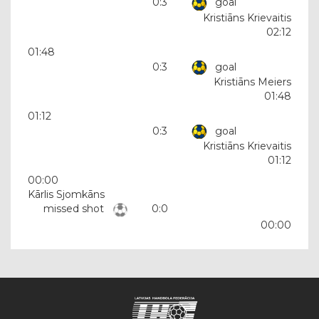
0:3
goal
Kristiāns Krievaitis
02:12
01:48
0:3
goal
Kristiāns Meiers
01:48
01:12
0:3
goal
Kristiāns Krievaitis
01:12
00:00
Kārlis Sjomkāns
missed shot
0:0
00:00