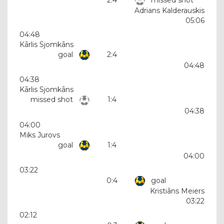
Adrians Kalderauskis
05:06
04:48
Kārlis Sjomkāns
goal
2:4
04:48
04:38
Kārlis Sjomkāns
missed shot
1:4
04:38
04:00
Miks Jurovs
goal
1:4
04:00
03:22
0:4
goal
Kristiāns Meiers
03:22
02:12