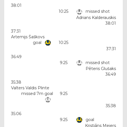
38:01
10:25
missed shot
Adrians Kalderauskis
38:01
37:31
Artemijs Šaškovs
goal
10:25
37:31
36:49
9:25
missed shot
Pēteris Glušaks
36:49
35:38
Valters Valdis Plinte
missed 7m goal
9:25
35:38
35:06
9:25
goal
Kristiāns Meiers