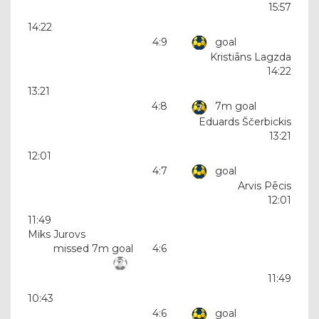
15:57
14:22
4:9
goal
Kristiāns Lagzda
14:22
13:21
4:8
7m goal
Eduards Ščerbickis
13:21
12:01
4:7
goal
Arvis Pēcis
12:01
11:49
Miks Jurovs
missed 7m goal
4:6
11:49
10:43
4:6
goal