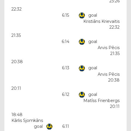
23:26
22:32
6:15
goal
Kristiāns Krievaitis
22:32
21:35
6:14
goal
Arvis Pēcis
21:35
20:38
6:13
goal
Arvis Pēcis
20:38
20:11
6:12
goal
Matīss Frienbergs
20:11
18:48
Kārlis Sjomkāns
goal
6:11