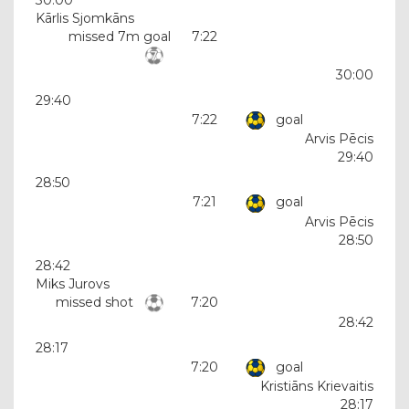
Kārlis Sjomkāns
missed 7m goal
7:22
30:00
29:40
7:22
goal
Arvis Pēcis
29:40
28:50
7:21
goal
Arvis Pēcis
28:50
28:42
Miks Jurovs
missed shot
7:20
28:42
28:17
7:20
goal
Kristiāns Krievaitis
28:17