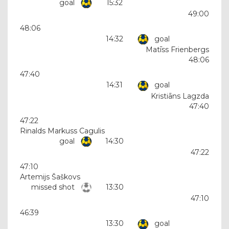
goal
15:32
49:00
48:06
14:32
goal
Matīss Frienbergs
48:06
47:40
14:31
goal
Kristiāns Lagzda
47:40
47:22
Rinalds Markuss Cagulis
goal
14:30
47:22
47:10
Artemijs Šaškovs
missed shot
13:30
47:10
46:39
13:30
goal