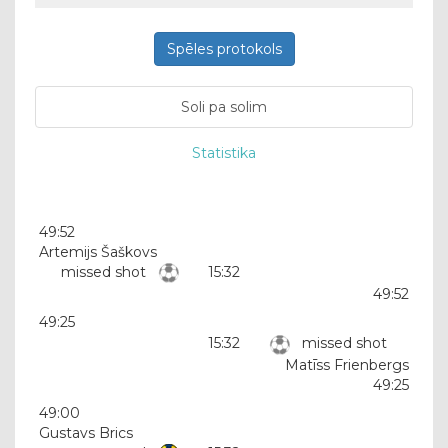
Spēles protokols
Soli pa solim
Statistika
49:52
Artemijs Šaškovs
missed shot
15:32
49:52
49:25
15:32
missed shot
Matīss Frienbergs
49:25
49:00
Gustavs Brics