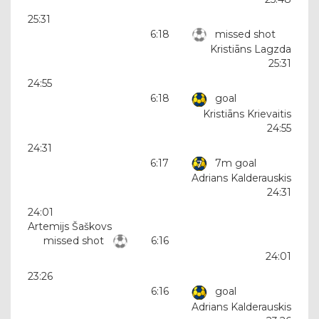
25:31
6:18
missed shot
Kristiāns Lagzda
25:31
24:55
6:18
goal
Kristiāns Krievaitis
24:55
24:31
6:17
7m goal
Adrians Kalderauskis
24:31
24:01
Artemijs Šaškovs
missed shot
6:16
24:01
23:26
6:16
goal
Adrians Kalderauskis