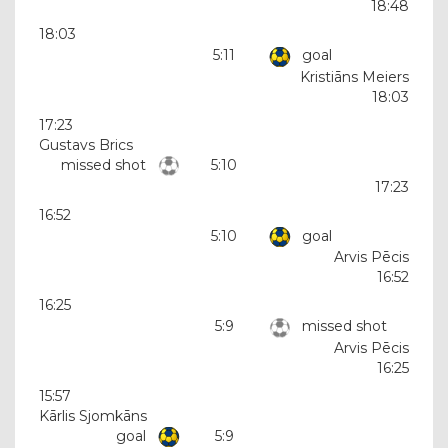
18:48
18:03
5:11
goal
Kristiāns Meiers
18:03
17:23
Gustavs Brics
missed shot
5:10
17:23
16:52
5:10
goal
Arvis Pēcis
16:52
16:25
5:9
missed shot
Arvis Pēcis
16:25
15:57
Kārlis Sjomkāns
goal
5:9