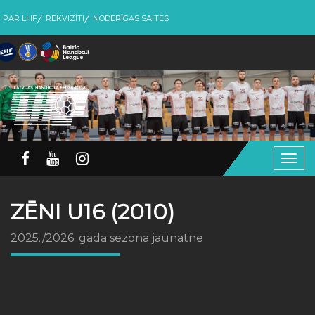
PAR LHF
REKVIZĪTI
NODERĪGAS SAITES
Togg
navig
ZĒNI U16 (2010)
2025./2026. gada sezona jaunatne