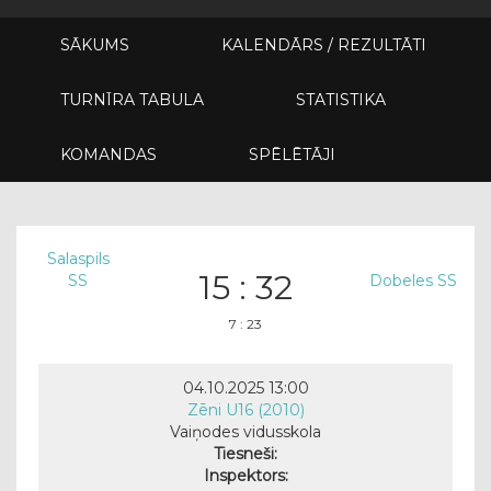
SĀKUMS
KALENDĀRS / REZULTĀTI
TURNĪRA TABULA
STATISTIKA
KOMANDAS
SPĒLĒTĀJI
Salaspils
15 : 32
SS
Dobeles SS
7 : 23
04.10.2025 13:00
Zēni U16 (2010)
Vaiņodes vidusskola
Tiesneši:
Inspektors: