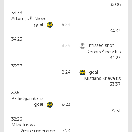
35:06
34:33
Artemijs Šaškovs
goal
9:24
34:33
34:23
8:24
missed shot
Renārs Šinauskis
34:23
33:37
8:24
goal
Kristiāns Krievaitis
33:37
32:51
Kārlis Sjomkāns
goal
8:23
32:51
32:26
Miks Jurovs
2min suspension
7:23