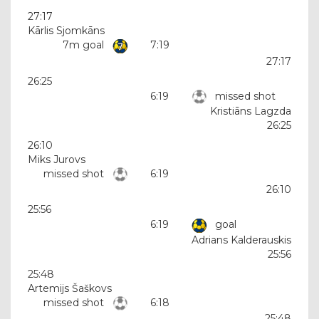
27:17
Kārlis Sjomkāns
7m goal
7:19
27:17
26:25
6:19
missed shot
Kristiāns Lagzda
26:25
26:10
Miks Jurovs
missed shot
6:19
26:10
25:56
6:19
goal
Adrians Kalderauskis
25:56
25:48
Artemijs Šaškovs
missed shot
6:18
25:48