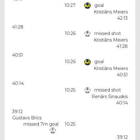
10:27
goal
Kristiāns Meiers
42:13
41:28
10:26
missed shot
Kristiāns Meiers
41:28
40:51
10:26
goal
Kristiāns Meiers
40:51
40:14
10:25
missed shot
Renārs Šinauskis
40:14
39:12
Gustavs Brics
missed 7m goal
10:25
39:12