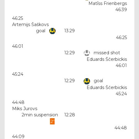
Matīss Frienbergs
46:39
46:25
Artemijs Šaškovs
goal
13:29
46:25
46:01
12:29
missed shot
Eduards Ščerbickis
46:01
45:24
12:29
goal
Eduards Ščerbickis
45:24
44:48
Miks Jurovs
2min suspension
12:28
44:48
44:09