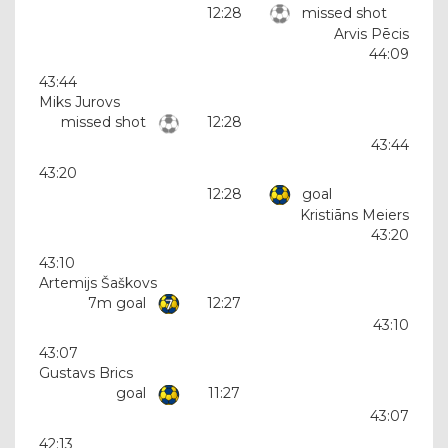
12:28
missed shot
Arvis Pēcis
44:09
43:44
Miks Jurovs
missed shot
12:28
43:44
43:20
12:28
goal
Kristiāns Meiers
43:20
43:10
Artemijs Šaškovs
7m goal
12:27
43:10
43:07
Gustavs Brics
goal
11:27
43:07
42:13