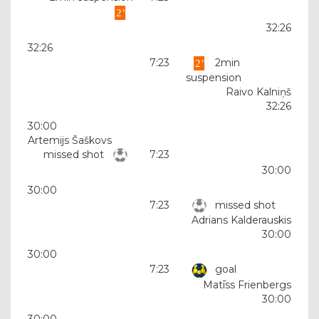
32:26
32:26
7:23
2min
suspension
Raivo Kalniņš
32:26
30:00
Artemijs Šaškovs
missed shot
7:23
30:00
30:00
7:23
missed shot
Adrians Kalderauskis
30:00
30:00
7:23
goal
Matīss Frienbergs
30:00
30:00